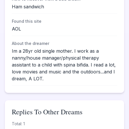
Ham sandwich
Found this site
AOL
About the dreamer
Im a 28yr old single mother. I work as a
nanny/house manager/physical therapy
assistant to a child with spina bifida. I read a lot,
love movies and music and the outdoors...and I
dream, A LOT.
Replies To Other Dreams
Total: 1