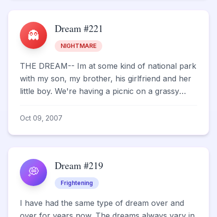
Dream #221
👻
NIGHTMARE
THE DREAM-- Im at some kind of national park
with my son, my brother, his girlfriend and her
little boy. We're having a picnic on a grassy
area, an...
Oct 09, 2007
Dream #219
💭
Frightening
I have had the same type of dream over and
over for years now. The dreams always vary in