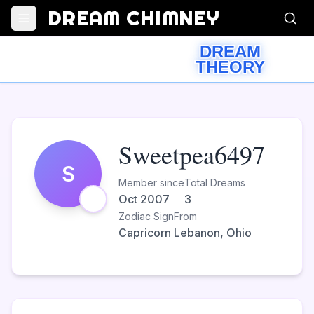
DREAM CHIMNEY
DREAM
THEORY
Sweetpea6497
S
Member since
Total Dreams
Oct 2007
3
Zodiac Sign
From
Capricorn
Lebanon, Ohio