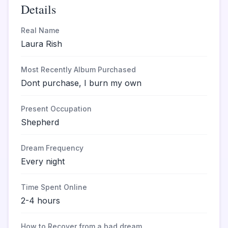
Details
Real Name
Laura Rish
Most Recently Album Purchased
Dont purchase, I burn my own
Present Occupation
Shepherd
Dream Frequency
Every night
Time Spent Online
2-4 hours
How to Recover from a bad dream