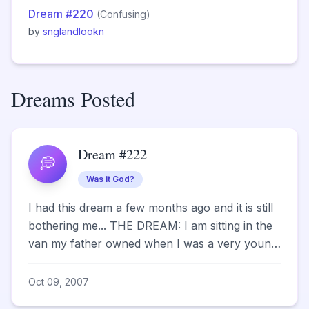
Dream #220
(Confusing)
by
snglandlookn
Dreams Posted
Dream #222
💭
Was it God?
I had this dream a few months ago and it is still
bothering me... THE DREAM: I am sitting in the
van my father owned when I was a very young
c...
Oct 09, 2007