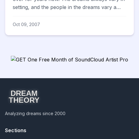
setting, and the people in the dreams vary a
bit...but there ...
Oct 09, 2007
DREAM
THEORY
Analyzing dreams since 2000
Sections