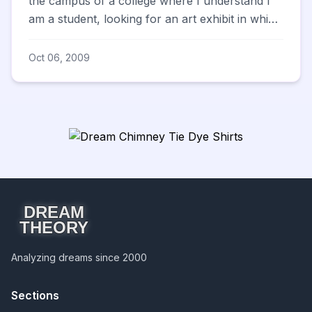
the campus of a college where I understand I
am a student, looking for an art exhibit in which
I know I...
Oct 06, 2009
DREAM
THEORY
Analyzing dreams since 2000
Sections