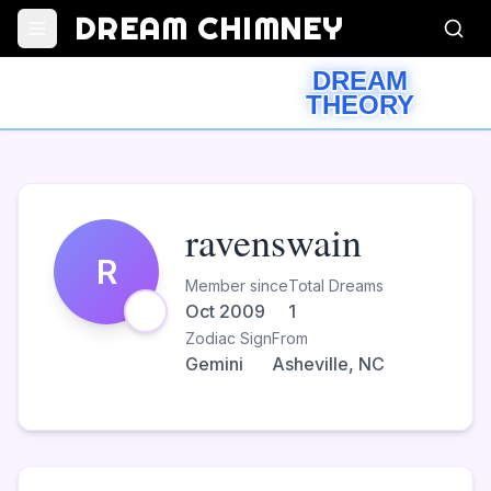
DREAM CHIMNEY
DREAM
THEORY
ravenswain
R
Member since
Total Dreams
Oct 2009
1
Zodiac Sign
From
Gemini
Asheville, NC