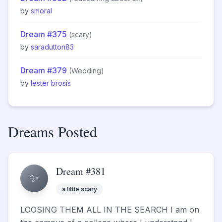
by
smoral
Dream #375
(scary)
by
saradutton83
Dream #379
(Wedding)
by
lester brosis
Dreams Posted
Dream #381
✨
a little scary
LOOSING THEM ALL IN THE SEARCH I am on