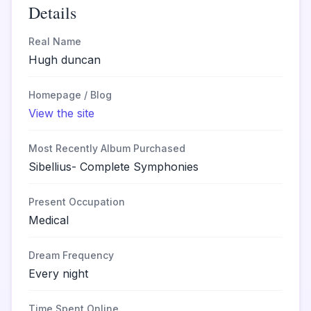
Details
Real Name
Hugh duncan
Homepage / Blog
View the site
Most Recently Album Purchased
Sibellius- Complete Symphonies
Present Occupation
Medical
Dream Frequency
Every night
Time Spent Online