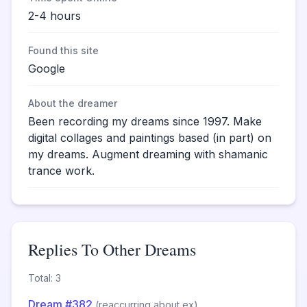
2-4 hours
Found this site
Google
About the dreamer
Been recording my dreams since 1997. Make
digital collages and paintings based (in part) on
my dreams. Augment dreaming with shamanic
trance work.
Replies To Other Dreams
Total: 3
Dream #382
(reaccurring about ex)