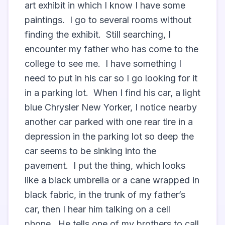
art exhibit in which I know I have some 
paintings.  I go to several rooms without 
finding the exhibit.  Still searching, I 
encounter my father who has come to the 
college to see me.  I have something I 
need to put in his car so I go looking for it 
in a parking lot.  When I find his car, a light 
blue Chrysler New Yorker, I notice nearby 
another car parked with one rear tire in a 
depression in the parking lot so deep the 
car seems to be sinking into the 
pavement.  I put the thing, which looks 
like a black umbrella or a cane wrapped in 
black fabric, in the trunk of my father’s 
car, then I hear him talking on a cell 
phone.  He tells one of my brothers to call 