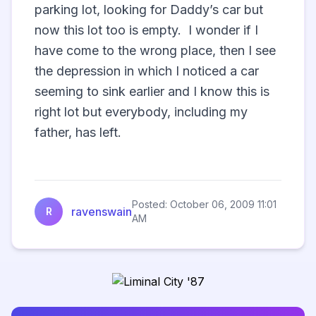
parking lot, looking for Daddy’s car but 
now this lot too is empty.  I wonder if I 
have come to the wrong place, then I see 
the depression in which I noticed a car 
seeming to sink earlier and I know this is 
right lot but everybody, including my 
father, has left.  

Posted: October 06, 2009 11:01
ravenswain
R
AM