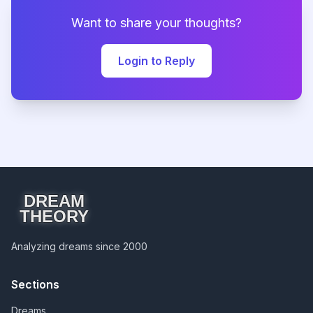
Want to share your thoughts?
Login to Reply
DREAM
THEORY
Analyzing dreams since 2000
Sections
Dreams