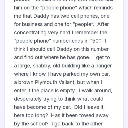
him on the “people phone” which reminds 
me that Daddy has two cell phones, one 
for business and one for “people”.  After 
concentrating very hard I remember the 
“people phone” number ends in “50”.  I 
think I should call Daddy on this number 
and find out where he has gone.  I get to 
a large, shabby, old building like a hanger 
where I know I have parked my own car, 
a brown Plymouth Valiant, but when I 
enter it the place is empty.  I walk around, 
desperately trying to think what could 
have become of my car.  Did I leave it 
here too long?  Has it been towed away 
by the school?  I go back to the other 