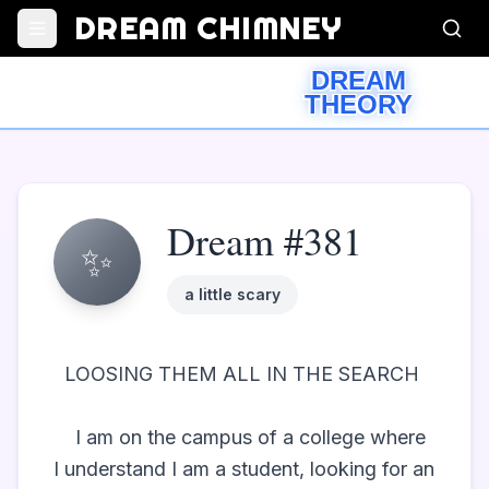
DREAM CHIMNEY
DREAM
THEORY
Dream #381
✨
a little scary
  LOOSING THEM ALL IN THE SEARCH  

	I am on the campus of a college where 
I understand I am a student, looking for an 