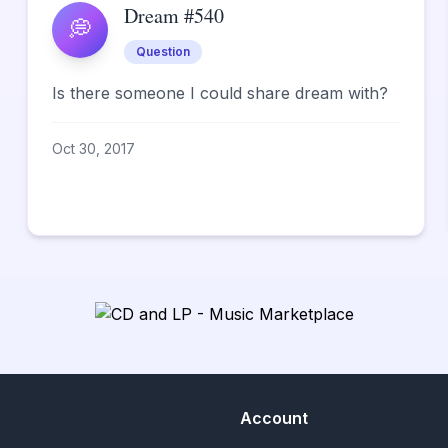
Dream #540
💭
Question
Is there someone I could share dream with?
Oct 30, 2017
Account