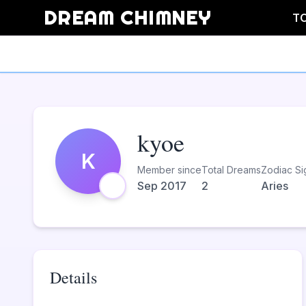
DREAM CHIMNEY
T
kyoe
K
Member since
Total Dreams
Zodiac Si
Sep 2017
2
Aries
Details