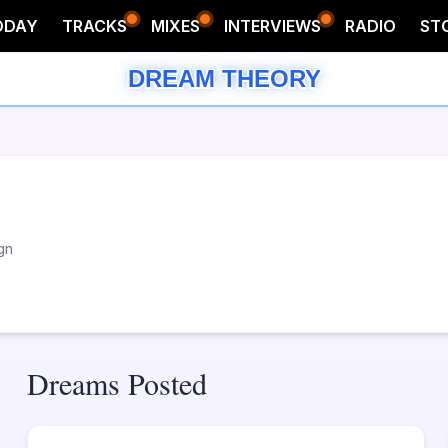
ODAY
TRACKS
MIXES
INTERVIEWS
RADIO
ST
DREAM THEORY
gn
Dreams Posted