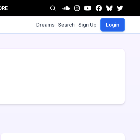
ORE
Dreams
Search
Sign Up
Login