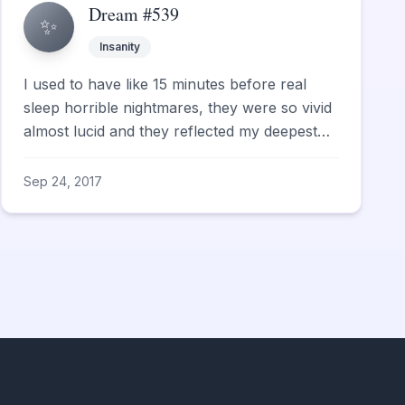
Dream #539
✨
Insanity
I used to have like 15 minutes before real
sleep horrible nightmares, they were so vivid
almost lucid and they reflected my deepest
fears.
Sep 24, 2017