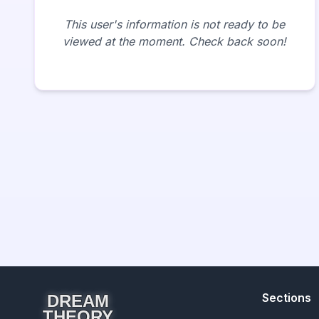
This user's information is not ready to be
viewed at the moment. Check back soon!
Sections
DREAM
THEORY