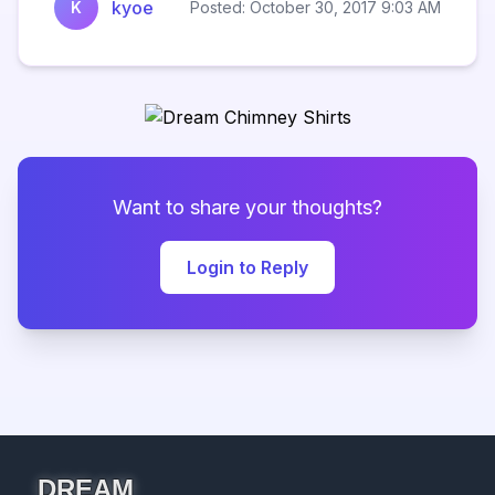
kyoe
K
Posted: October 30, 2017 9:03 AM
Want to share your thoughts?
Login to Reply
DREAM