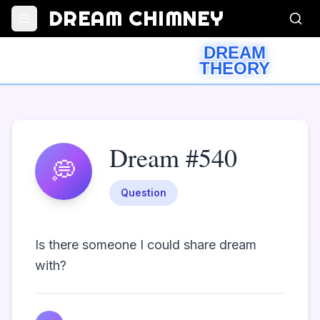
DREAM CHIMNEY
DREAM
THEORY
Dream #540
💭
Question
Is there someone I could share dream 
with?                