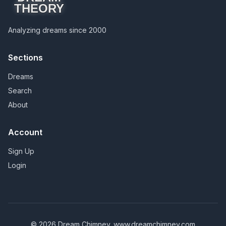
THEORY
Analyzing dreams since 2000
Sections
Dreams
Search
About
Account
Sign Up
Login
© 2026 Dream Chimney.
www.dreamchimney.com