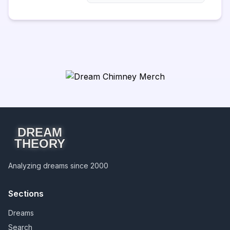
DREAM
THEORY
Analyzing dreams since 2000
Sections
Dreams
Search