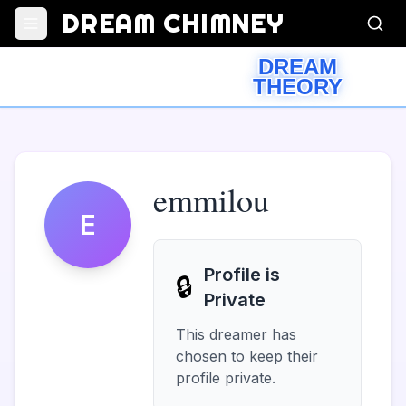
DREAM CHIMNEY
DREAM
THEORY
emmilou
E
Profile is
🔒
Private
This dreamer has
chosen to keep their
profile private.