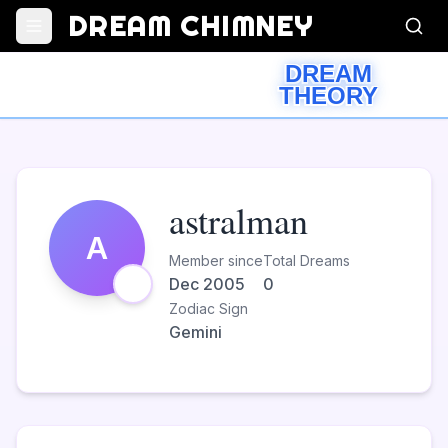
DREAM CHIMNEY
DREAM
THEORY
astralman
A
Member since
Total Dreams
Dec 2005
0
Zodiac Sign
Gemini