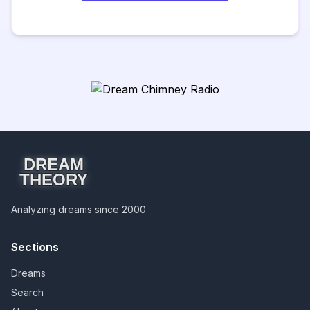
DREAM
THEORY
Analyzing dreams since 2000
Sections
Dreams
Search