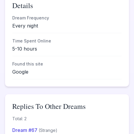
Details
Dream Frequency
Every night
Time Spent Online
5-10 hours
Found this site
Google
Replies To Other Dreams
Total: 2
Dream #67
(Strange)