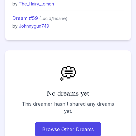
by
The_Hairy_Lemon
Dream #59
(Lucid/Insane)
by
Johnnygun749
💭
No dreams yet
This dreamer hasn't shared any dreams
yet.
Browse Other Dreams