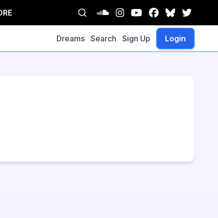
ORE
Dreams
Search
Sign Up
Login