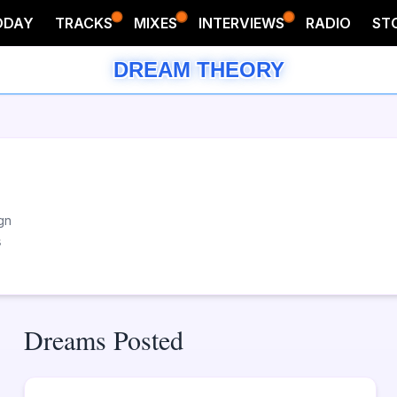
ODAY
TRACKS
MIXES
INTERVIEWS
RADIO
ST
DREAM THEORY
gn
s
Dreams Posted