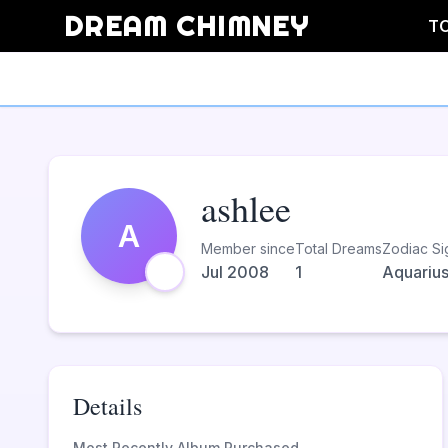
DREAM CHIMNEY
T
ashlee
A
Member since
Total Dreams
Zodiac Si
Jul 2008
1
Aquariu
Details
Most Recently Album Purchased