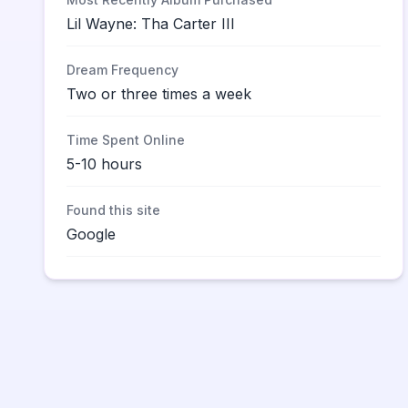
Lil Wayne: Tha Carter III
Dream Frequency
Two or three times a week
Time Spent Online
5-10 hours
Found this site
Google