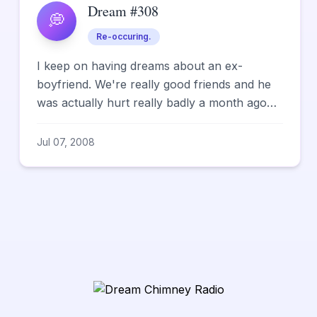
Dream #308
💭
Re-occuring.
I keep on having dreams about an ex-
boyfriend. We're really good friends and he
was actually hurt really badly a month ago
and I had been so worried a...
Jul 07, 2008