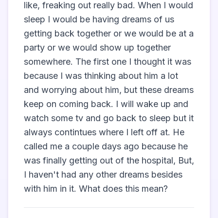
like, freaking out really bad. When I would 
sleep I would be having dreams of us 
getting back together or we would be at a 
party or we would show up together 
somewhere. The first one I thought it was 
because I was thinking about him a lot 
and worrying about him, but these dreams 
keep on coming back. I will wake up and 
watch some tv and go back to sleep but it 
always contintues where I left off at. He 
called me a couple days ago because he 
was finally getting out of the hospital, But, 
I haven't had any other dreams besides 
with him in it. What does this mean?                