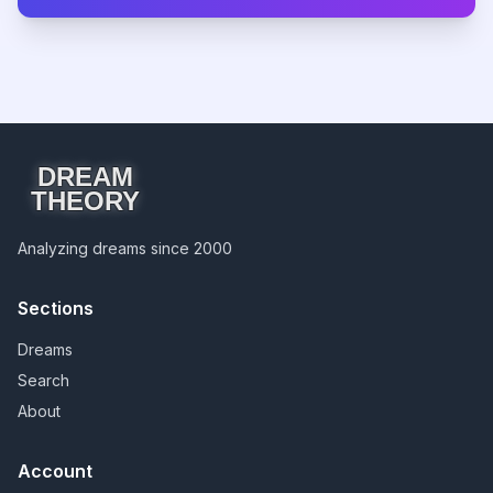
DREAM
THEORY
Analyzing dreams since 2000
Sections
Dreams
Search
About
Account