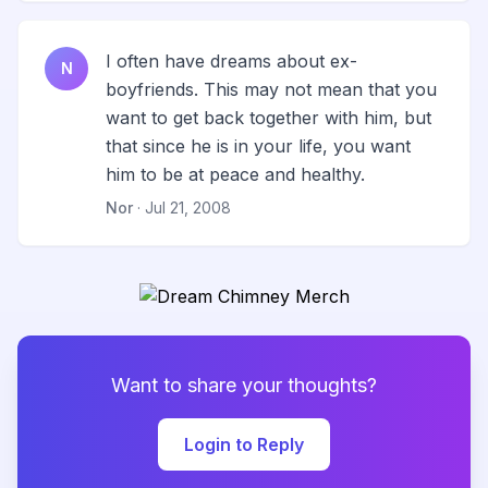
I often have dreams about ex-
N
boyfriends. This may not mean that you
want to get back together with him, but
that since he is in your life, you want
him to be at peace and healthy.
Nor
· Jul 21, 2008
Want to share your thoughts?
Login to Reply