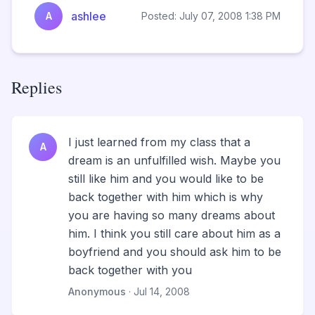
ashlee
A
Posted: July 07, 2008 1:38 PM
Replies
I just learned from my class that a
A
dream is an unfulfilled wish. Maybe you
still like him and you would like to be
back together with him which is why
you are having so many dreams about
him. I think you still care about him as a
boyfriend and you should ask him to be
back together with you
Anonymous
· Jul 14, 2008