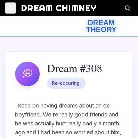
DREAM CHIMNEY
DREAM
THEORY
Dream #308
💭
Re-occuring.
I keep on having dreams about an ex-
boyfriend. We're really good friends and 
he was actually hurt really badly a month 
ago and I had been so worried about him, 