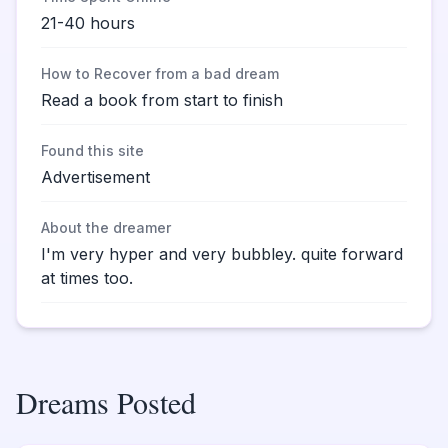
21-40 hours
How to Recover from a bad dream
Read a book from start to finish
Found this site
Advertisement
About the dreamer
I'm very hyper and very bubbley. quite forward
at times too.
Dreams Posted