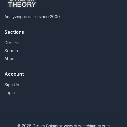
THEORY
Analyzing dreams since 2000
Sections
Dreams
Search
About
Account
Sign Up
Login
© 2026 Dream Chimney.
www.dreamchimney.com