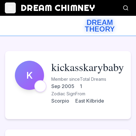
DREAM CHIMNEY
DREAM
THEORY
kickasskarybaby
K
Member since
Total Dreams
Sep 2005
1
Zodiac Sign
From
Scorpio
East Kilbride