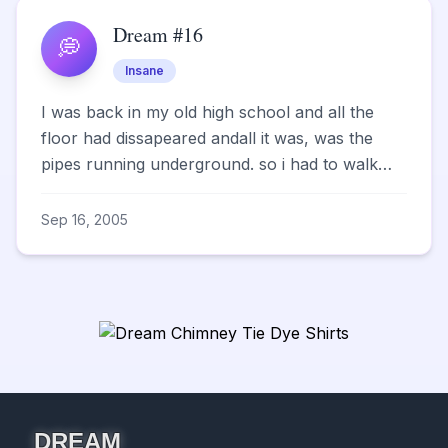
Dream #16
💭
Insane
I was back in my old high school and all the
floor had dissapeared andall it was, was the
pipes running underground. so i had to walk
across them to g...
Sep 16, 2005
DREAM