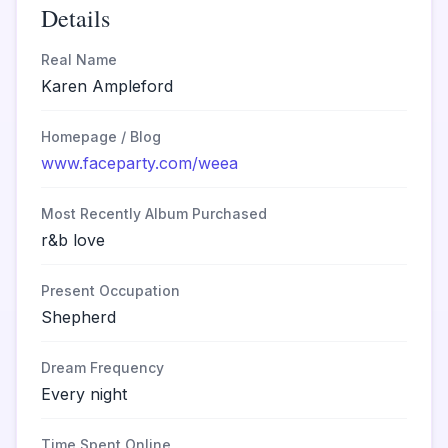
Details
Real Name
Karen Ampleford
Homepage / Blog
www.faceparty.com/weea
Most Recently Album Purchased
r&b love
Present Occupation
Shepherd
Dream Frequency
Every night
Time Spent Online