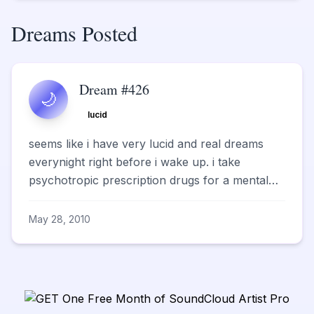
Dreams Posted
Dream #426
🌙
lucid
seems like i have very lucid and real dreams
everynight right before i wake up. i take
psychotropic prescription drugs for a mental
illness. somet...
May 28, 2010