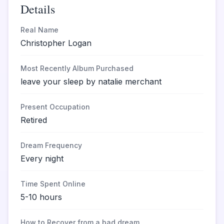
Details
Real Name
Christopher Logan
Most Recently Album Purchased
leave your sleep by natalie merchant
Present Occupation
Retired
Dream Frequency
Every night
Time Spent Online
5-10 hours
How to Recover from a bad dream