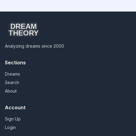
DREAM
THEORY
Analyzing dreams since 2000
Sections
Dreams
Search
About
Account
Sign Up
Login