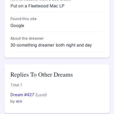
Put on a Fleetwood Mac LP
Found this site
Google
About the dreamer
30-something dreamer both night and day
Replies To Other Dreams
Total: 1
Dream #427
(Lucid)
by
airiii