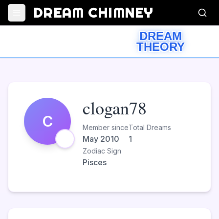
DREAM CHIMNEY
DREAM
THEORY
clogan78
C
Member since
Total Dreams
May 2010
1
Zodiac Sign
Pisces