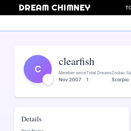
DREAM CHIMNEY
T
clearfish
C
Member since
Total Dreams
Zodiac Si
Nov 2007
1
Scorpio
Details
Real Name