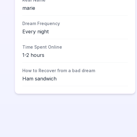
marie
Dream Frequency
Every night
Time Spent Online
1-2 hours
How to Recover from a bad dream
Ham sandwich