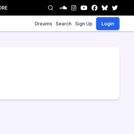
ORE
Dreams
Search
Sign Up
Login