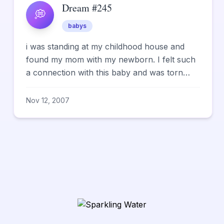
Dream #245
💭
babys
i was standing at my childhood house and
found my mom with my newborn. I felt such
a connection with this baby and was torn
when I realized my mother ...
Nov 12, 2007