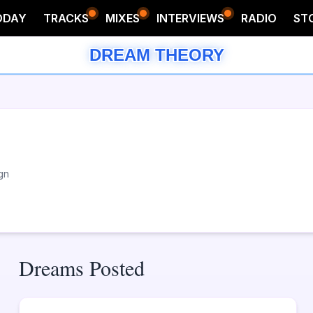
ODAY
TRACKS
MIXES
INTERVIEWS
RADIO
ST
DREAM THEORY
gn
Dreams Posted