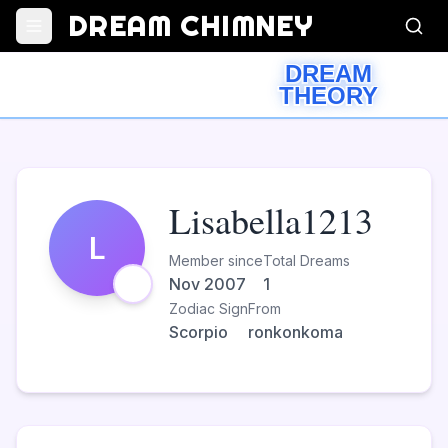
DREAM CHIMNEY
DREAM
THEORY
Lisabella1213
L
Member since
Total Dreams
Nov 2007
1
Zodiac Sign
From
Scorpio
ronkonkoma