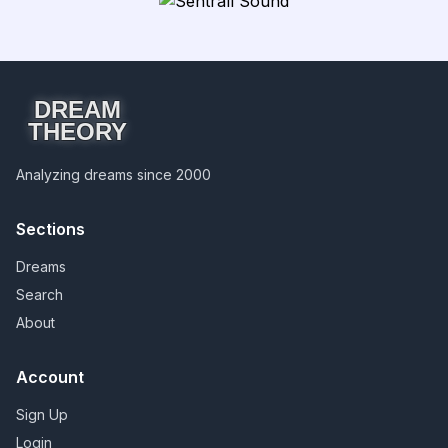
DREAM
THEORY
Analyzing dreams since 2000
Sections
Dreams
Search
About
Account
Sign Up
Login