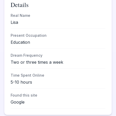
Details
Real Name
Lisa
Present Occupation
Education
Dream Frequency
Two or three times a week
Time Spent Online
5-10 hours
Found this site
Google