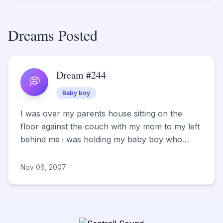
Dreams Posted
Dream #244
💭
Baby boy
I was over my parents house sitting on the
floor against the couch with my mom to my left
behind me i was holding my baby boy who
weighed 8lbs 3oz who...
Nov 06, 2007