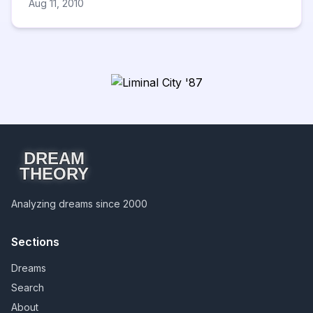
Aug 11, 2010
DREAM
THEORY
Analyzing dreams since 2000
Sections
Dreams
Search
About