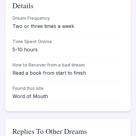
Details
Dream Frequency
Two or three times a week
Time Spent Online
5-10 hours
How to Recover from a bad dream
Read a book from start to finish
Found this site
Word of Mouth
Replies To Other Dreams