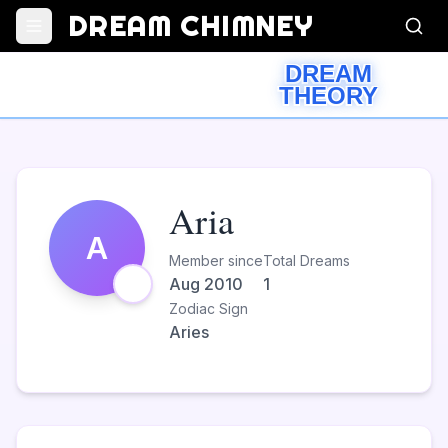
DREAM CHIMNEY
DREAM
THEORY
Aria
A
Member since
Total Dreams
Aug 2010
1
Zodiac Sign
Aries