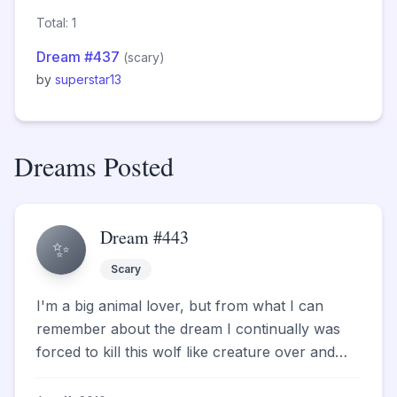
Total: 1
Dream #437
(scary)
by
superstar13
Dreams Posted
Dream #443
✨
Scary
I'm a big animal lover, but from what I can
remember about the dream I continually was
forced to kill this wolf like creature over and
over again. The...