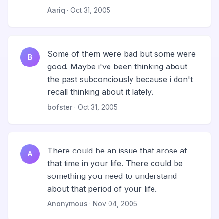
Aariq
· Oct 31, 2005
Some of them were bad but some were
B
good. Maybe i've been thinking about
the past subconciously because i don't
recall thinking about it lately.
bofster
· Oct 31, 2005
There could be an issue that arose at
A
that time in your life. There could be
something you need to understand
about that period of your life.
Anonymous
· Nov 04, 2005