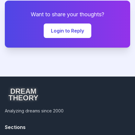
Want to share your thoughts?
Login to Reply
DREAM
THEORY
Analyzing dreams since 2000
Sections