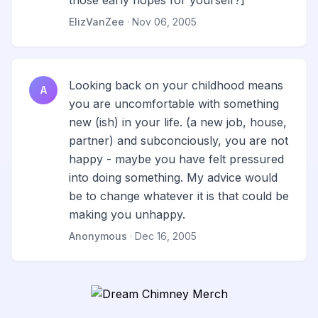
those early hopes for yourself?]
ElizVanZee
· Nov 06, 2005
Looking back on your childhood means
A
you are uncomfortable with something
new (ish) in your life. (a new job, house,
partner) and subconciously, you are not
happy - maybe you have felt pressured
into doing something. My advice would
be to change whatever it is that could be
making you unhappy.
Anonymous
· Dec 16, 2005