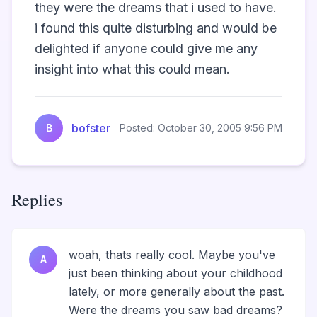
they were the dreams that i used to have. 
i found this quite disturbing and would be 
delighted if anyone could give me any 
insight into what this could mean.                
bofster
B
Posted: October 30, 2005 9:56 PM
Replies
woah, thats really cool. Maybe you've
A
just been thinking about your childhood
lately, or more generally about the past.
Were the dreams you saw bad dreams?