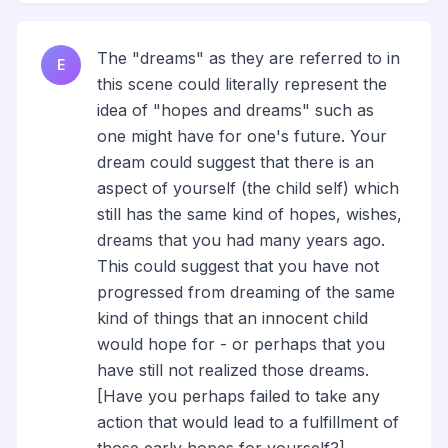
The "dreams" as they are referred to in
E
this scene could literally represent the
idea of "hopes and dreams" such as
one might have for one's future. Your
dream could suggest that there is an
aspect of yourself (the child self) which
still has the same kind of hopes, wishes,
dreams that you had many years ago.
This could suggest that you have not
progressed from dreaming of the same
kind of things that an innocent child
would hope for - or perhaps that you
have still not realized those dreams.
[Have you perhaps failed to take any
action that would lead to a fulfillment of