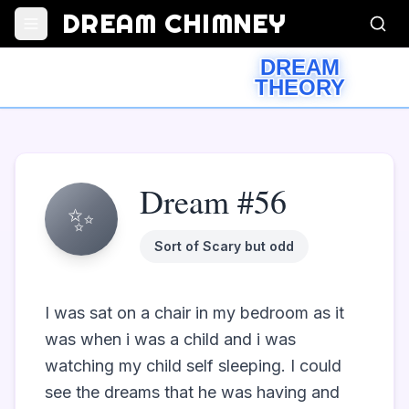
DREAM CHIMNEY
DREAM
THEORY
Dream #56
✨
Sort of Scary but odd
I was sat on a chair in my bedroom as it 
was when i was a child and i was 
watching my child self sleeping. I could 
see the dreams that he was having and 