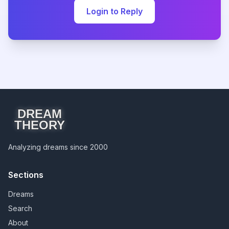
Login to Reply
DREAM
THEORY
Analyzing dreams since 2000
Sections
Dreams
Search
About