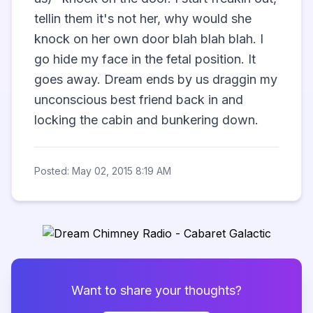
tellin them it's not her, why would she 
knock on her own door blah blah blah. I 
go hide my face in the fetal position. It 
goes away. Dream ends by us draggin my 
unconscious best friend back in and 
locking the cabin and bunkering down.            
Posted: May 02, 2015 8:19 AM
Want to share your thoughts?