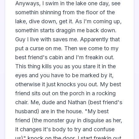
Anyways, I swim in the lake one day, see 
somethin shinning from the floor of the 
lake, dive down, get it. As I'm coming up, 
somethin starts draggin me back down. 
Guy I live with saves me. Apparently that 
put a curse on me. Then we come to my 
best friend's cabin and I'm freakin out. 
This thing kills you as you stare it in the 
eyes and you have to be marked by it, 
otherwise it just knocks you out. My best 
friend sits out on the porch in a rocking 
chair. Me, dude and Nathan (best friend's 
husband) are in the house. "My best 
friend (the monster guy in disguise as her, 
it changes it's body to try and confuse 
us)" knock on the door. I start freakin out, 