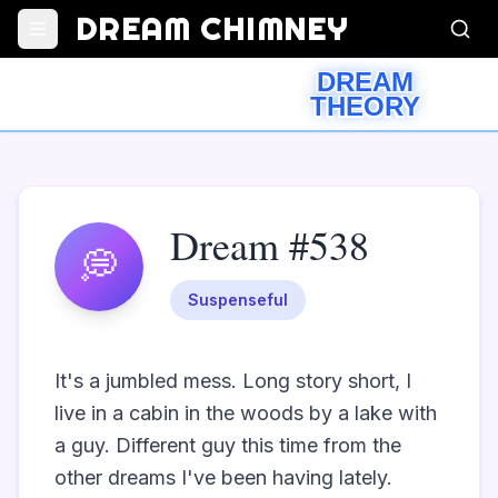
DREAM CHIMNEY
DREAM
THEORY
Dream #538
💭
Suspenseful
It's a jumbled mess. Long story short, I 
live in a cabin in the woods by a lake with 
a guy. Different guy this time from the 
other dreams I've been having lately. 