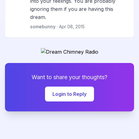
into your feelings. You are probably
ignoring them if you are having this
dream.
somebunny
· Apr 08, 2015
Want to share your thoughts?
Login to Reply