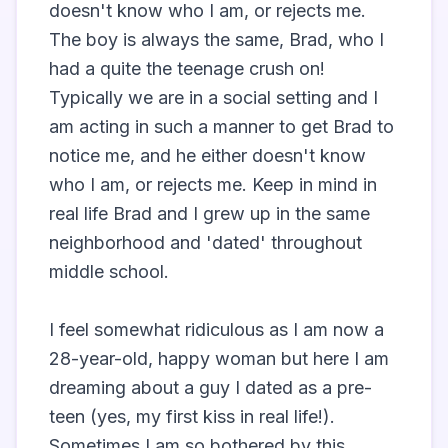
doesn't know who I am, or rejects me. 
The boy is always the same, Brad, who I 
had a quite the teenage crush on! 
Typically we are in a social setting and I 
am acting in such a manner to get Brad to 
notice me, and he either doesn't know 
who I am, or rejects me. Keep in mind in 
real life Brad and I grew up in the same 
neighborhood and 'dated' throughout 
middle school. 

I feel somewhat ridiculous as I am now a 
28-year-old, happy woman but here I am 
dreaming about a guy I dated as a pre-
teen (yes, my first kiss in real life!). 
Sometimes I am so bothered by this 