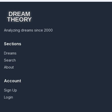
DREAM
THEORY
Analyzing dreams since 2000
Sections
Dreams
Search
About
Account
Sign Up
Login