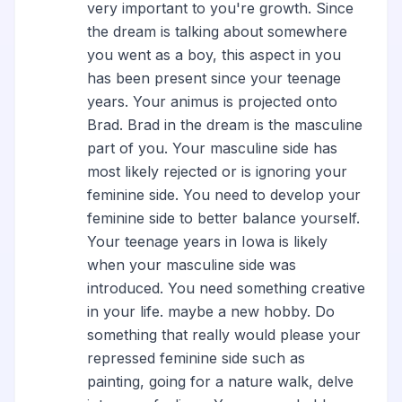
very important to you're growth. Since
the dream is talking about somewhere
you went as a boy, this aspect in you
has been present since your teenage
years. Your animus is projected onto
Brad. Brad in the dream is the masculine
part of you. Your masculine side has
most likely rejected or is ignoring your
feminine side. You need to develop your
feminine side to better balance yourself.
Your teenage years in Iowa is likely
when your masculine side was
introduced. You need something creative
in your life. maybe a new hobby. Do
something that really would please your
repressed feminine side such as
painting, going for a nature walk, delve