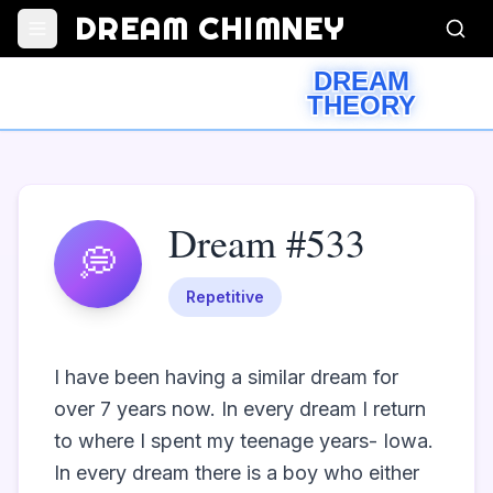
DREAM CHIMNEY
DREAM
THEORY
Dream #533
💭
Repetitive
I have been having a similar dream for 
over 7 years now. In every dream I return 
to where I spent my teenage years- Iowa. 
In every dream there is a boy who either 