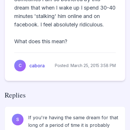
dream that when I wake up I spend 30-40 
minutes 'stalking' him online and on 
facebook. I feel absolutely ridiculous.

What does this mean?                
cabora
C
Posted: March 25, 2015 3:58 PM
Replies
If you're having the same dream for that
S
long of a period of time it is probably