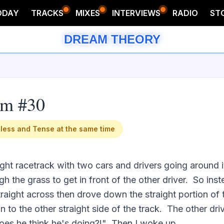
ODAY
TRACKS
MIXES
INTERVIEWS
RADIO
ST
DREAM THEORY
am #30
less and Tense at the same time
ght racetrack with two cars and drivers going around it.
h the grass to get in front of the other driver.  So ins
traight across then drove down the straight portion of 
n to the other straight side of the track.  The other dr
es he think he's doing?!"  Then I woke up.
