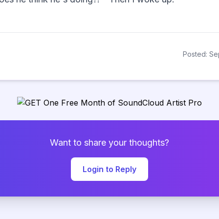
Posted: Se
Want to share your thoughts?
Login to Reply