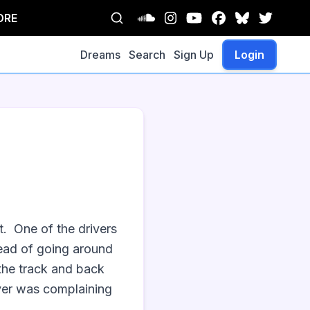
ORE
Dreams
Search
Sign Up
Login
  One of the drivers 
tead of going around 
the track and back 
iver was complaining 