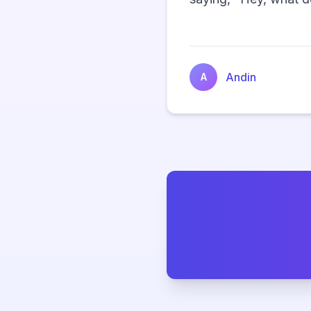
Andin
A