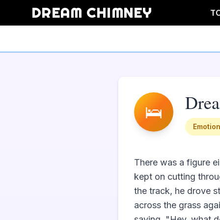
DREAM CHIMNEY
T
Dre
🛌
Emotion
There was a figure ei
kept on cutting throug
the track, he drove s
across the grass agai
saying, "Hey, what do