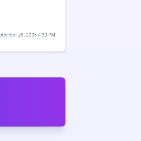
ptember 26, 2005 4:39 PM