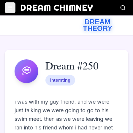
DREAM CHIMNEY
DREAM
THEORY
Dream #250
💭
intersting
i was with my guy friend. and we were 
just talking we were going to go to his 
swim meet. then as we were leaving we 
ran into his friend whom i had never met 