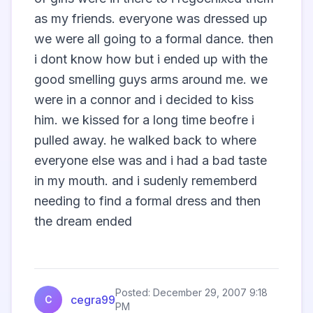
as my friends. everyone was dressed up 
we were all going to a formal dance. then 
i dont know how but i ended up with the 
good smelling guys arms around me. we 
were in a connor and i decided to kiss 
him. we kissed for a long time beofre i 
pulled away. he walked back to where 
everyone else was and i had a bad taste 
in my mouth. and i sudenly rememberd 
needing to find a formal dress and then 
the dream ended

Posted: December 29, 2007 9:18
cegra99
C
PM