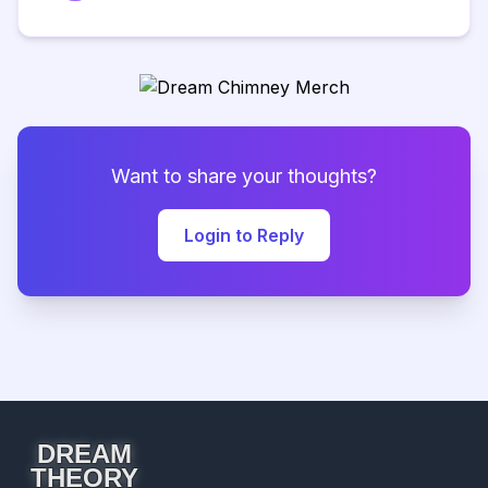
Want to share your thoughts?
Login to Reply
DREAM
THEORY