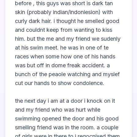
before , this guys was short is dark tan 
skin (probably indian/indoniesion) with 
curly dark hair. i thought he smelled good 
and couldnt keep from wanting to kiss 
him. but the me and my friend we sudenly 
at his swim meet. he was in one of te 
races when some how one of his hands 
was but off in dome freak accident. a 
bunch of the peaole watching and myslef 
cut our hands to show condolence. 

the next day i am at a door i knock on it 
and my friend who was hurt while 
swimming opened the door and his good 
smelling friend was in the room. a couple 
of girls were in there to i regocnixed them 