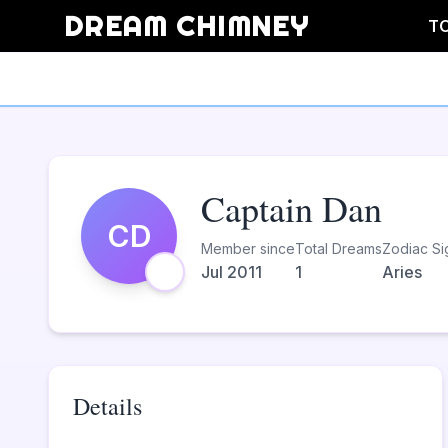
DREAM CHIMNEY
T
Captain Dan
CD
Member since
Total Dreams
Zodiac Si
Jul 2011
1
Aries
Details