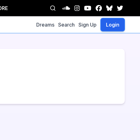
ORE
Dreams
Search
Sign Up
Login