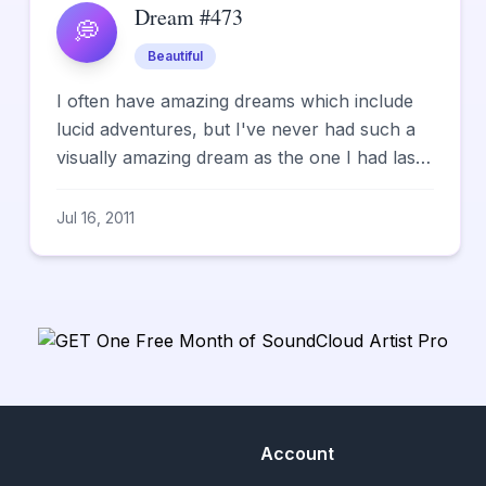
Dream #473
💭
Beautiful
I often have amazing dreams which include
lucid adventures, but I've never had such a
visually amazing dream as the one I had last
night. I was wander...
Jul 16, 2011
Account