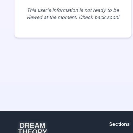
This user's information is not ready to be
viewed at the moment. Check back soon!
Sections
DREAM
THEORY