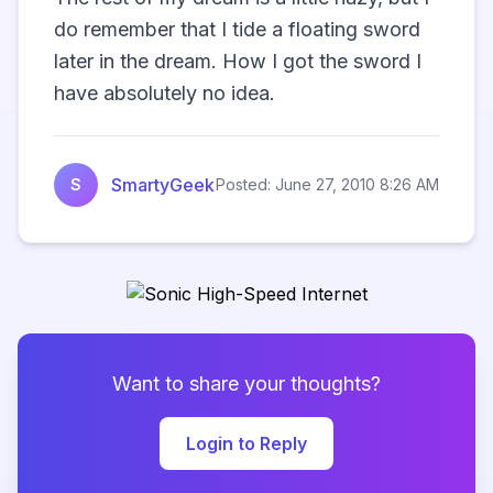
do remember that I tide a floating sword 
later in the dream. How I got the sword I 
have absolutely no idea.                   
SmartyGeek
S
Posted: June 27, 2010 8:26 AM
Want to share your thoughts?
Login to Reply