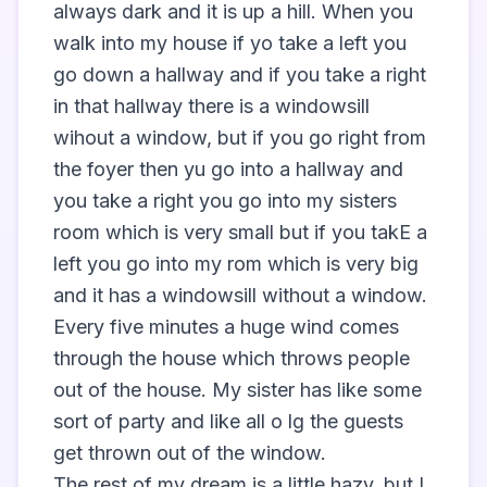
always dark and it is up a hill. When you 
walk into my house if yo take a left you 
go down a hallway and if you take a right 
in that hallway there is a windowsill 
wihout a window, but if you go right from 
the foyer then yu go into a hallway and 
you take a right you go into my sisters 
room which is very small but if you takE a 
left you go into my rom which is very big 
and it has a windowsill without a window. 
Every five minutes a huge wind comes 
through the house which throws people 
out of the house. My sister has like some 
sort of party and like all o lg the guests 
get thrown out of the window. 

The rest of my dream is a little hazy, but I 