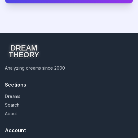
DREAM
THEORY
Analyzing dreams since 2000
Sections
Dreams
Search
About
Account