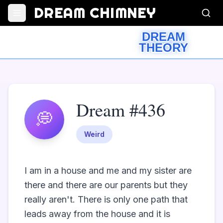
DREAM CHIMNEY
DREAM
THEORY
Dream #436
💭
Weird
I am in a house and me and my sister are 
there and there are our parents but they 
really aren't. There is only one path that 
leads away from the house and it is 