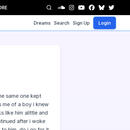
ORE
Dreams
Search
Sign Up
Login
the same one kept 
s me of a boy i knew 
 like him alittle and 
tinued after i woke 
o him. do i go for it 