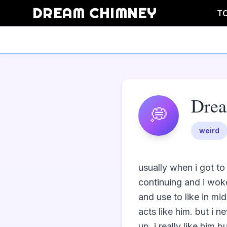
DREAM CHIMNEY
T
Dre
💭
weird
usually when i got to
continuing and i woke
and use to like in mid
acts like him. but i 
up. i really like him 