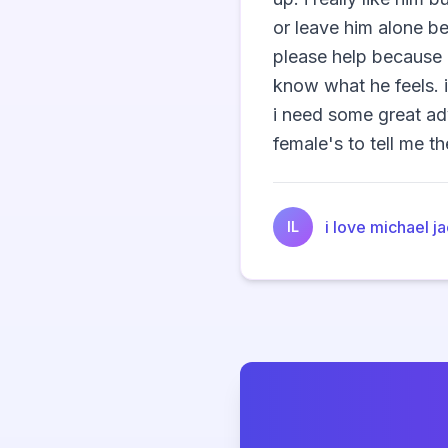
or leave him alone b
please help because i
know what he feels. 
i need some great ad
female's to tell me the
i love michael j
IL