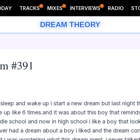
ODAY
TRACKS
MIXES
INTERVIEWS
RADIO
ST
DREAM THEORY
am #391
 sleep and wake up i start a new dream but last night 
 up like 6 times.and it was about this boy that remind
dle school and now in high school i like a boy that looks
never had a dream about a boy i liked and the dream con
but i was wordering what this dream ment. i never talked t