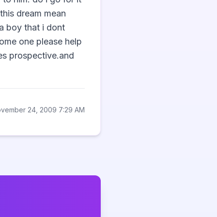
this dream mean 
 boy that i dont 
some one please help 
es prospective.and 
ovember 24, 2009 7:29 AM