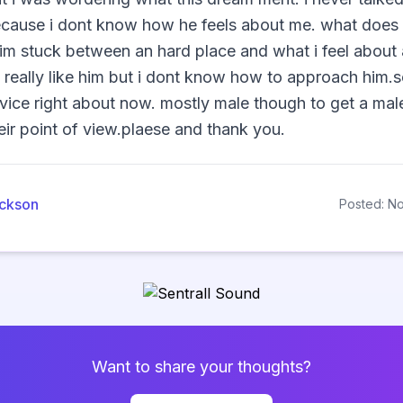
ecause i dont know how he feels about me. what does 
m stuck between an hard place and what i feel about a
i really like him but i dont know how to approach him.
vice right about now. mostly male though to get a mal
ir point of view.plaese and thank you.                
ackson
Posted: N
Want to share your thoughts?