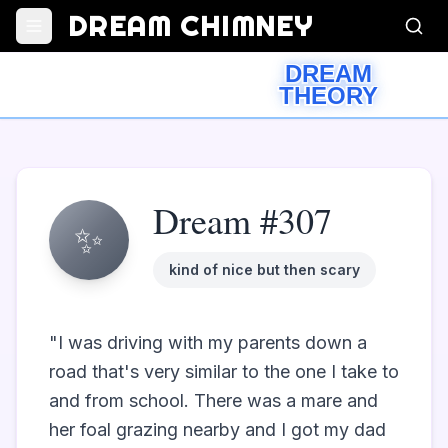
DREAM CHIMNEY
DREAM
THEORY
Dream #307
✨
kind of nice but then scary
"I was driving with my parents down a 
road that's very similar to the one I take to 
and from school. There was a mare and 
her foal grazing nearby and I got my dad 