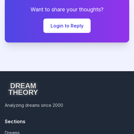
Want to share your thoughts?
Login to Reply
DREAM
THEORY
Analyzing dreams since 2000
Sections
Dreams