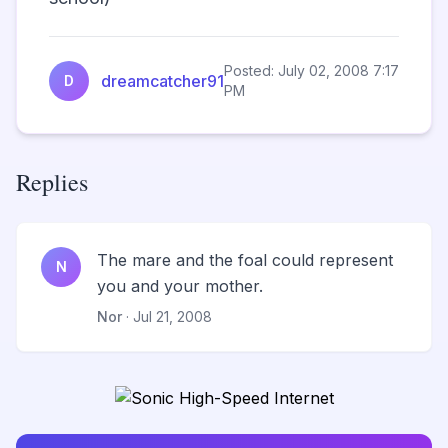
Posted: July 02, 2008 7:17
dreamcatcher91
D
PM
Replies
The mare and the foal could represent
N
you and your mother.
Nor
· Jul 21, 2008