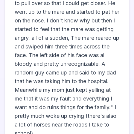
to pull over so that I could get closer. He 
went up to the mare and started to pat her 
on the nose. I don't know why but then I 
started to feel that the mare was getting 
angry. all of a sudden, The mare reared up 
and swiped him three times across the 
face. The left side of his face was all 
bloody and pretty unrecognizable. A 
random guy came up and said to my dad 
that he was taking him to the hospital. 
Meanwhile my mom just kept yelling at 
me that it was my fault and everything I 
want and do ruins things for the family." I 
pretty much woke up crying (there's also 
a lot of horses near the roads I take to 
school)                